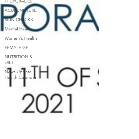
IT UPGRADES
ACUPUNCTURE
SKIN CHECKS
Mental Health
Women's Health
FEMALE GP
NUTRITION &
DIET
News Update -
Health Calender