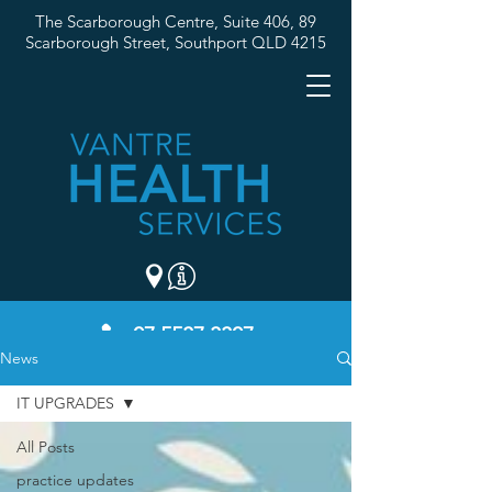
The Scarborough Centre, Suite 406, 89
Scarborough Street,
Southport QLD 4215
07 5537 3307
News
IT UPGRADES
All Posts
practice updates