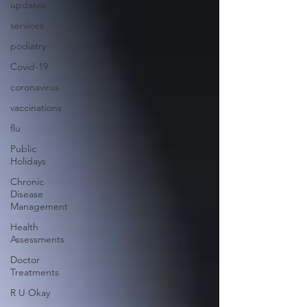
updates
services
podiatry
Covid-19
coronavirus
vaccinations
flu
Public
Holidays
Chronic
Disease
Management
Health
Assessments
Doctor
Treatments
R U Okay