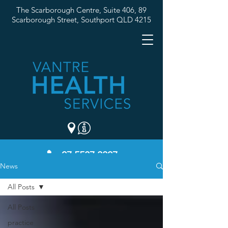
The Scarborough Centre, Suite 406, 89
Scarborough Street,
Southport QLD 4215
07 5537 3307
News
All Posts
All Posts
practice