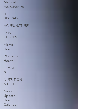
Medical
Acupuncture
IT
UPGRADES
ACUPUNCTURE
SKIN
CHECKS
Mental
Health
Women's
Health
FEMALE
GP
NUTRITION
& DIET
News
Update -
Health
Calender