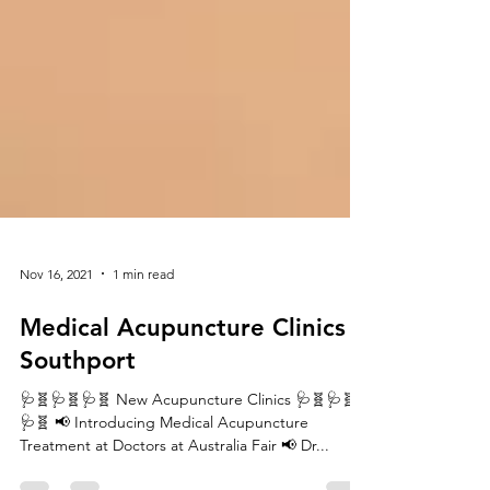
Nov 16, 2021
1 min read
Medical Acupuncture Clinics -
Southport
🩺🧬🩺🧬🩺🧬 New Acupuncture Clinics 🩺🧬🩺🧬
🩺🧬 📢 Introducing Medical Acupuncture
Treatment at Doctors at Australia Fair 📢 Dr...