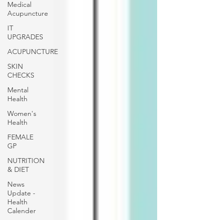
Medical
Acupuncture
IT
UPGRADES
ACUPUNCTURE
SKIN
CHECKS
Mental
Health
Women's
Health
FEMALE
GP
NUTRITION
& DIET
News
Update -
Health
Calender