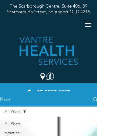
The Scarborough Centre, Suite 406, 89
Scarborough Street,
Southport QLD 4215
07 5537 3307
News
All Posts
All Posts
practice