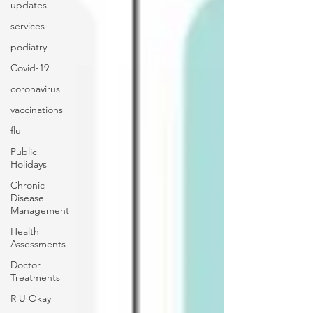
updates
services
podiatry
Covid-19
coronavirus
vaccinations
flu
Public
Holidays
Chronic
Disease
Management
Health
Assessments
Doctor
Treatments
R U Okay