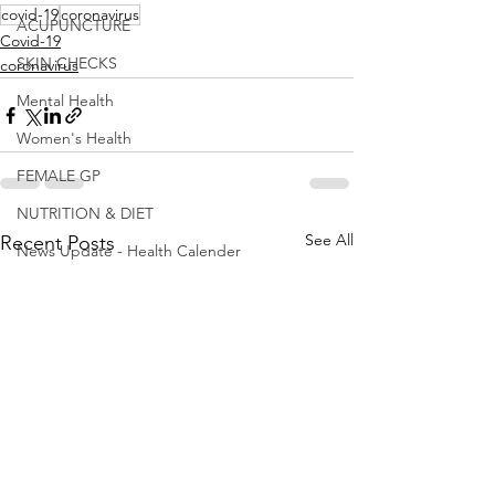
covid-19
coronavirus
ACUPUNCTURE
Covid-19
SKIN CHECKS
coronavirus
Mental Health
Women's Health
FEMALE GP
NUTRITION & DIET
See All
Recent Posts
News Update - Health Calender