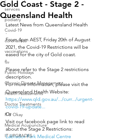
Gold Coast - Stage 2 -
services
Queensland Health
podiatry
Latest News from Queensland Health
Covid-19
.
From 4pm AEST, Friday 20th of August 
coronavirus
2021, the Covid-19 Restrictions will be 
vaccinations
eased for the city of Gold coast.
flu
.
Please refer to the Stage 2 restrictions 
Public Holidays
description.
Chronic Disease Management
For more information, please visit the 
Queensland Health Website: 
Health Assessments
https://www.qld.gov.au/.../curr.../urgent-
Doctor Treatments
covid-19-update...
Or
R U Okay
Visit our facebook page link to read 
Medical Acupuncture
about the Stage 2 Restrictions: 
IT UPGRADES
Labrador Park Medical Centre