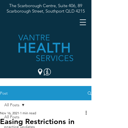
The Scarborough Centre, Suite 406, 89
Scarborough Street,
Southport QLD 4215
07 5537 3307
Post
All Posts
Nov 16, 2021
1 min read
All Posts
Easing Restrictions in
practice updates