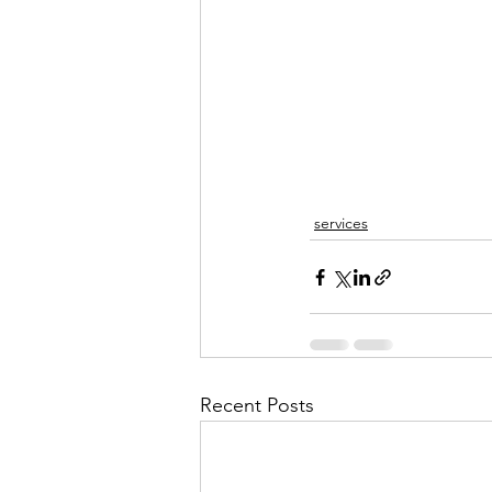
services
Recent Posts