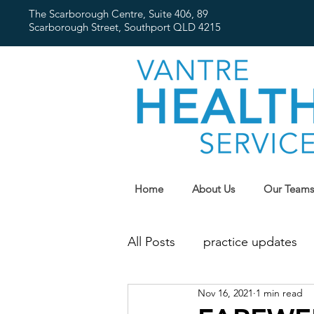
The Scarborough Centre, Suite 406, 89
Scarborough Street,
Southport QLD 4215
Home
About Us
Our Teams
All Posts
practice updates
Nov 16, 2021
1 min read
flu
Public Holidays