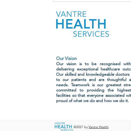
patients who completed our
recent surveys
Our Vision
Our vision is to be recognised wit
delivering exceptional healthcare out
Our skilled and knowledgeable doctors 
to our patients and are thoughtful a
needs. Teamwork is our greatest str
committed to providing the highest
facilities so that everyone associated w
proud of what we do and how we do it.
©2021 by
Vantre Health