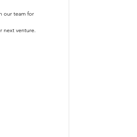
h our team for 
ACUPUNCTURE
ur next venture.
TION & DIET