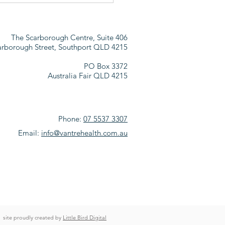
ER
The Scarborough Centre, Suite 406
arborough Street,
Southport QLD 4215
PO Box 3372
Australia Fair QLD 4215
Phone:
07 5537 3307
Email:
info@vantrehealth.com.au
site proudly created by
Little Bird Digital