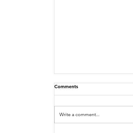
Comments
Write a comment...
Thank you to all of our