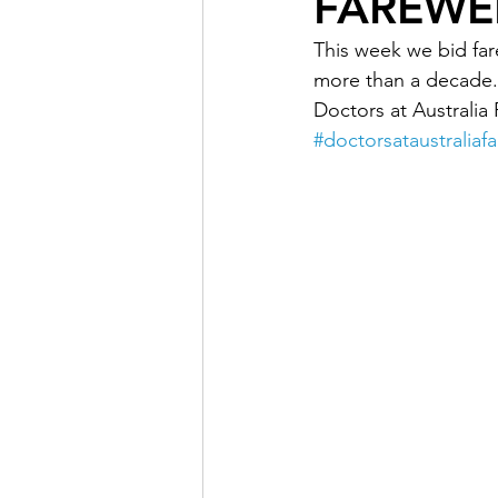
FAREWEL
This week we bid far
Doctor Treatments
R U 
more than a decade.
Doctors at Australia 
#doctorsataustraliafa
SKIN CHECKS
Mental H
News Update - Health Cale