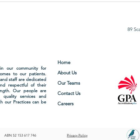
HOLIDAY
BAK
89 Sc
Home
hin our community for
About Us
comes to our patients.
and staff are dedicated
Our Teams
nd respectful of their
ength. Our people are
Contact Us
 quality services and
ith our Practices can be
Careers
ABN 52 153 617 746
Privacy Policy