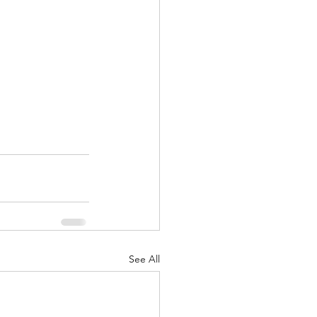
See All