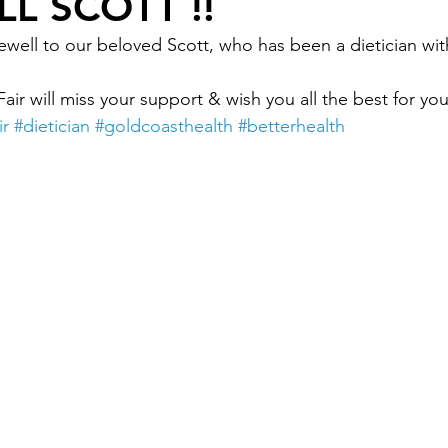
L SCOTT !!
ewell to our beloved Scott, who has been a dietician wit
Okay
Medical Acupuncture
IT UPGRADES
Fair will miss your support & wish you all the best for yo
ir
#dietician
#goldcoasthealth
#betterhealth
ealth
Women's Health
FEMALE GP
NUTRI
nder