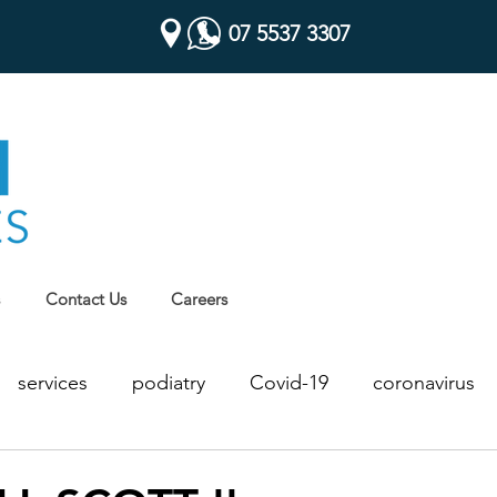
07 5537 3307
Contact Us
Careers
services
podiatry
Covid-19
coronavirus
Chronic Disease Management
Health Assessments