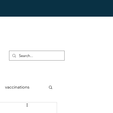
vaccinations