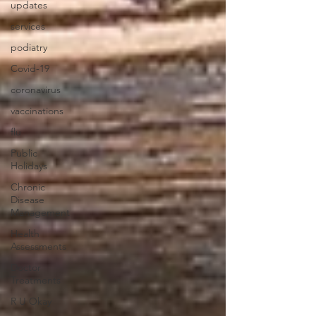
updates
services
podiatry
Covid-19
coronavirus
vaccinations
flu
Public
Holidays
Chronic
Disease
Management
Health
Assessments
Doctor
Treatments
R U Okay