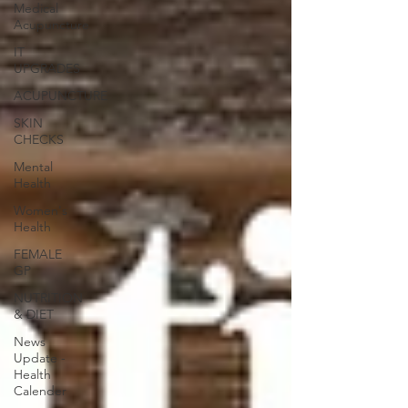
Medical
Acupuncture
IT
UPGRADES
ACUPUNCTURE
SKIN
CHECKS
Mental
Health
Women's
Health
FEMALE
GP
NUTRITION
& DIET
News
Update -
Health
Calender