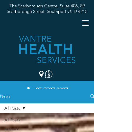
The Scarborough Centre, Suite 406, 89
Scarborough Street,
Southport QLD 4215
07 5537 3307
News
All Posts
All Posts
practice